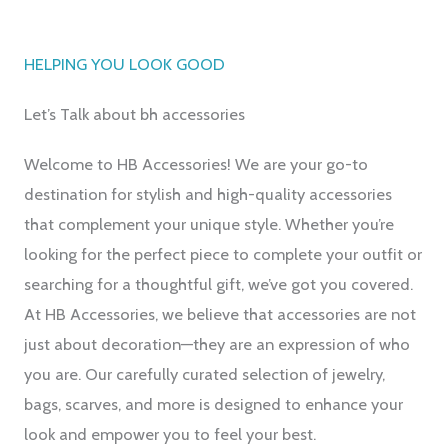
HELPING YOU LOOK GOOD
Let’s Talk about bh accessories
Welcome to HB Accessories! We are your go-to
destination for stylish and high-quality accessories
that complement your unique style. Whether you’re
looking for the perfect piece to complete your outfit or
searching for a thoughtful gift, we’ve got you covered.
At HB Accessories, we believe that accessories are not
just about decoration—they are an expression of who
you are. Our carefully curated selection of jewelry,
bags, scarves, and more is designed to enhance your
look and empower you to feel your best.