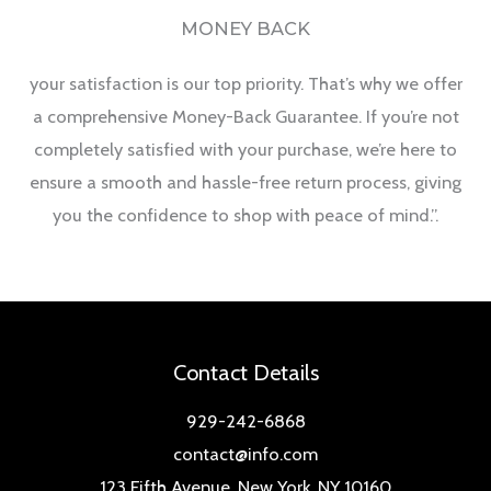
MONEY BACK
your satisfaction is our top priority. That’s why we offer
a comprehensive Money-Back Guarantee. If you’re not
completely satisfied with your purchase, we’re here to
ensure a smooth and hassle-free return process, giving
you the confidence to shop with peace of mind.”.
Contact Details
929-242-6868
contact@info.com
123 Fifth Avenue, New York, NY 10160