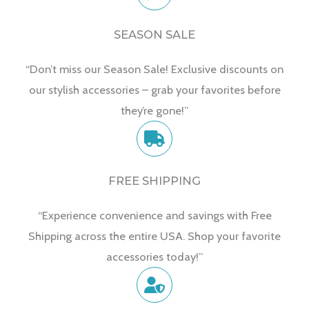
SEASON SALE
“Don’t miss our Season Sale! Exclusive discounts on
our stylish accessories – grab your favorites before
they’re gone!”
FREE SHIPPING
“Experience convenience and savings with Free
Shipping across the entire USA. Shop your favorite
accessories today!”