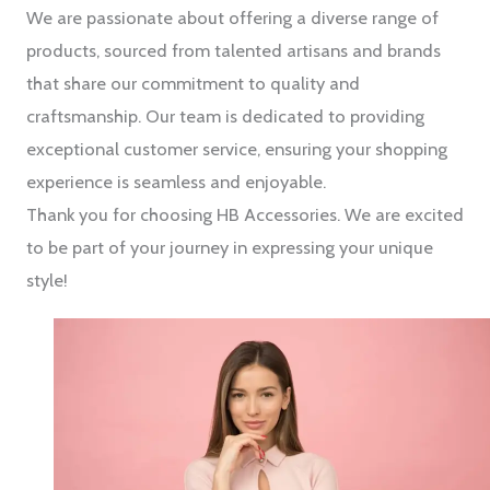
We are passionate about offering a diverse range of
products, sourced from talented artisans and brands
that share our commitment to quality and
craftsmanship. Our team is dedicated to providing
exceptional customer service, ensuring your shopping
experience is seamless and enjoyable.
Thank you for choosing HB Accessories. We are excited
to be part of your journey in expressing your unique
style!