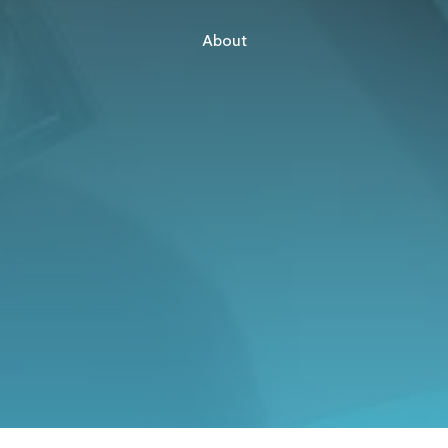
About